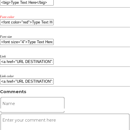
Font color
Font size
Link
Link color
Comments