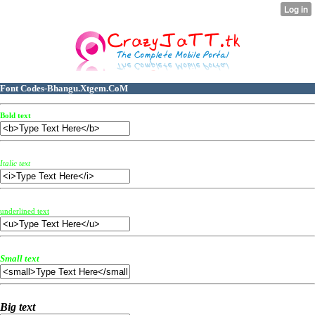
Font Codes-Bhangu.Xtgem.CoM
Bold text
Italic text
underlined text
Small text
Big text