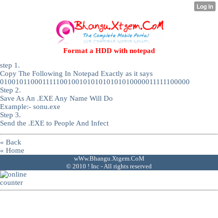
Format a HDD with notepad
step 1.
Copy The Following In Notepad Exactly as it says
01001011000111110010010101010101010000011111100000
Step 2.
Save As An .EXE Any Name Will Do
Example:- sonu.exe
Step 3.
Send the .EXE to People And Infect
« Back
« Home
wWw.Bhangu.Xtgem.CoM
© 2010 ! Inc - All rights reserved