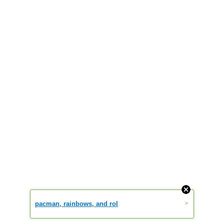
»
pacman, rainbows, and rol