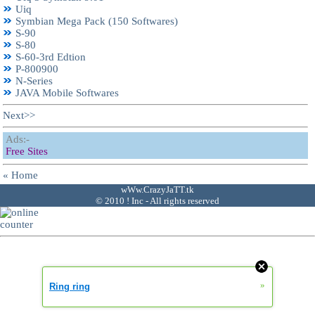
Uiq
Symbian Mega Pack (150 Softwares)
S-90
S-80
S-60-3rd Edtion
P-800900
N-Series
JAVA Mobile Softwares
Next>>
Ads:-
Free Sites
« Home
wWw.CrazyJaTT.tk
© 2010 ! Inc - All rights reserved
»
Ring ring