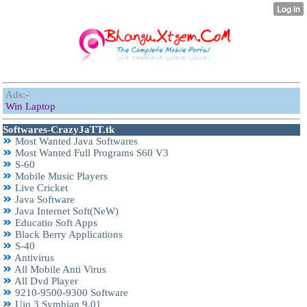
Ads:-
Win Laptop
Softwares-CrazyJaTT.tk
Most Wanted Java Softwares
Most Wanted Full Programs S60 V3
S-60
Mobile Music Players
Live Cricket
Java Software
Java Internet Soft(NeW)
Educatio Soft Apps
Black Berry Applications
S-40
Antivirus
All Mobile Anti Virus
All Dvd Player
9210-9500-9300 Software
Uiq 3 Symbian 9.01