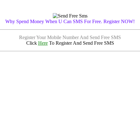
Why Spend Money When U Can SMS For Free. Register NOW!
Register Your Mobile Number And Send Free SMS
Click
Here
To Register And Send Free SMS