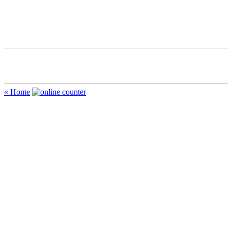
« Home